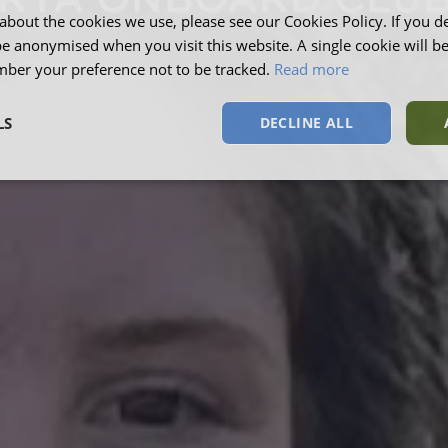
RYA ONBOARD CLU
about the cookies we use, please see our Cookies Policy. If you de
be anonymised when you visit this website. A single cookie will b
ber your preference not to be tracked.
Read more
LS
DECLINE ALL
sary
Performance
Targeting
F
Strictly necessary
Performance
Targeting
Functionality
okies allow core website functionality such as user login and account management. Th
 strictly necessary cookies.
Provider
/
Domain
Expiration
Description
Session
This cookie is s
Microsoft Corporation