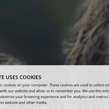
TE USES COOKIES
es cookies on your computer. These cookies are used to collect i
with our website and allow us to remember you. We use this inf
GB QUALIFICATIONS
ustomise your browsing experience and for analytics and metrics
this website and other media.