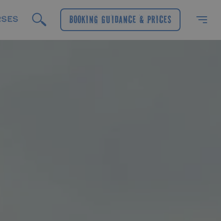
RSES
Booking Guidance & Prices