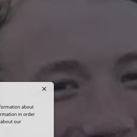
×
nformation about
ormation in order
 &
 about our