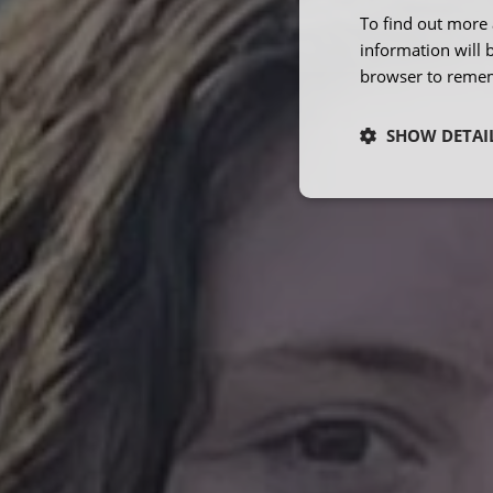
To find out more 
information will 
browser to remem
SHOW DETAI
Strictly neces
Strictly necessary co
used properly without
Name
ARRAffinity