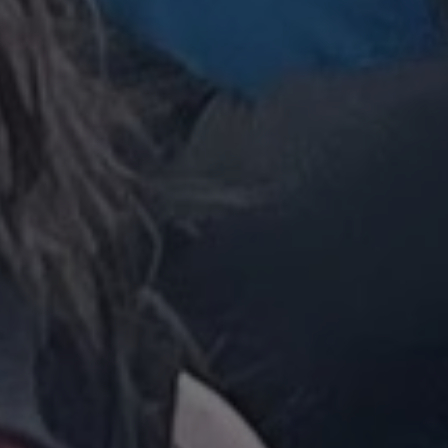
 beneficial for the
le Universal
to Google's more
kie is used to
 randomly generated
ed in each page
o optimize user
itor, session and
nalized services.
rts.
 persist session