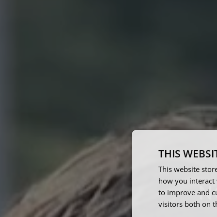
THIS WEBSI
This website stor
how you interact 
N
to improve and c
visitors both on 