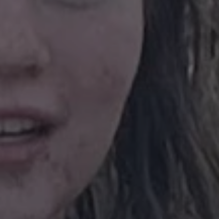
on the Windows
.www.waterparkadventure.co.uk
platform. It is 
balancing to ma
page requests a
same server in
session.
e
Session
When using Mic
Microsoft Corporation
hosting platfo
.www.waterparkadventure.co.uk
balancing, this
requests from o
Google Privacy Policy
session are alw
same server in t
nt
1 month
This cookie is 
CookieScript
Script.com serv
www.waterparkadventure.co.uk
visitor cookie 
It is necessary 
Script.com coo
properly.
rgery.cdV5uW_Ejgc
www.waterparkadventure.co.uk
Session
This cookie is 
unauthorized po
a website, know
Request Forgery
information abo
destroyed on cl
r
/
Expiration
Description
Provider
/
Domain
Expiration
Description