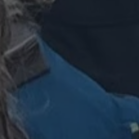
 Azure cloud
used for load
ke sure the visitor
re routed to the
 any browsing
rosoft Azure as a
rm and enabling load
 cookie ensures that
ne visitor browsing
ays handled by the
he cluster.
used by Cookie-
ice to remember
consent preferences.
for Cookie-
kie banner to work
designed to stop
sting of content to
n as Cross-Site
. It holds no
ut the user and is
osing the browser.