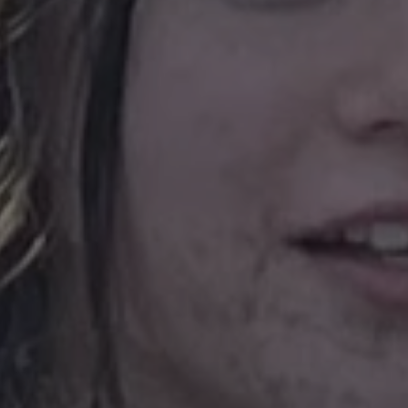
ARRAffinitySameSit
CookieScriptConse
.AspNetCore.Antifo
Provide
Name
Name
Domain