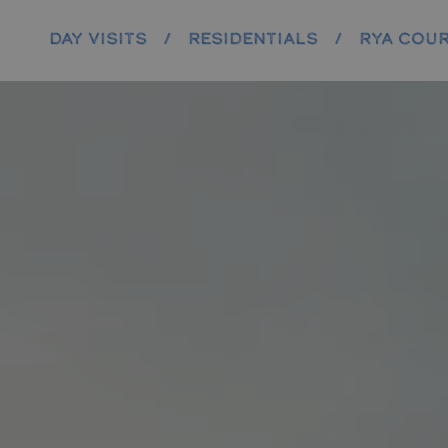
DAY VISITS
/
RESIDENTIALS
/
RYA COU