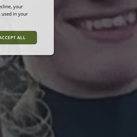
B
cline, your
e used in your
ACCEPT ALL
unctionality
e website cannot be
et by websites run