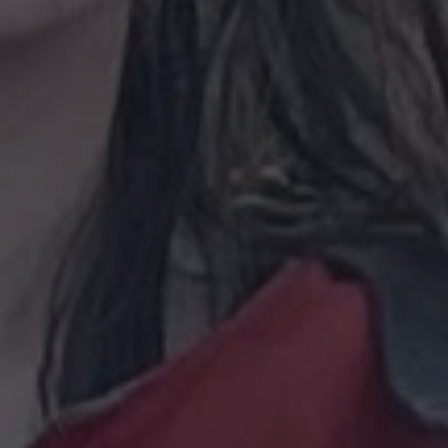
30
This cookie is used to distinguish between humans and bots. This is
1 year 1
This cookie name is associated with Goog
are
Google LLC
minutes
website, in order to make valid reports on the use of their website.
month
Analytics - which is a significant update 
.waterparkadventure.co.uk
commonly used analytics service. This coo
com
distinguish unique users by assigning a
number as a client identifier. It is includ
com
Session
This cookie is used for purposes of tracking users across sessions t
request in a site and used to calculate vis
experience by maintaining session consistency and providing perso
campaign data for the sites analytics repo
.waterparkadventure.co.uk
1 year 1
This cookie is used by Google Analytics to
month
state.