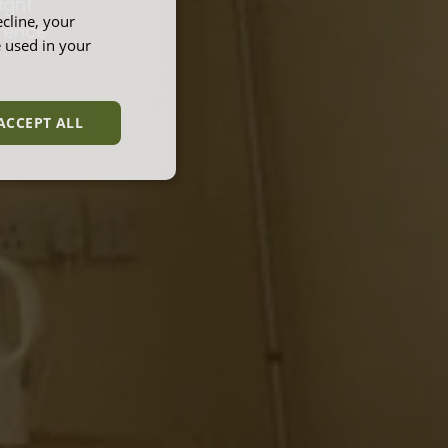
ight
cline, your
erence
e used in your
ACCEPT ALL
unctionality
e website cannot be
et by websites run