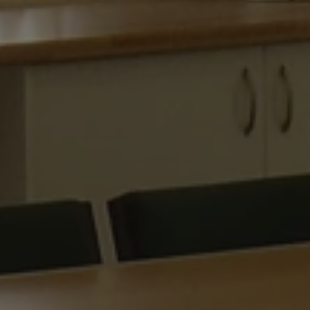
on the Windows
.www.waterparkadventure.co.uk
platform. It is 
balancing to ma
page requests a
same server in
session.
e
Session
When using Mic
Microsoft Corporation
hosting platfo
.www.waterparkadventure.co.uk
balancing, this
requests from o
Google Privacy Policy
session are alw
same server in t
nt
1 month
This cookie is 
CookieScript
Script.com serv
www.waterparkadventure.co.uk
visitor cookie 
It is necessary 
Script.com coo
properly.
rgery.cdV5uW_Ejgc
www.waterparkadventure.co.uk
Session
This cookie is 
unauthorized po
a website, know
Request Forgery
information abo
destroyed on cl
r
/
Expiration
Description
Provider
/
Domain
Expiration
Description