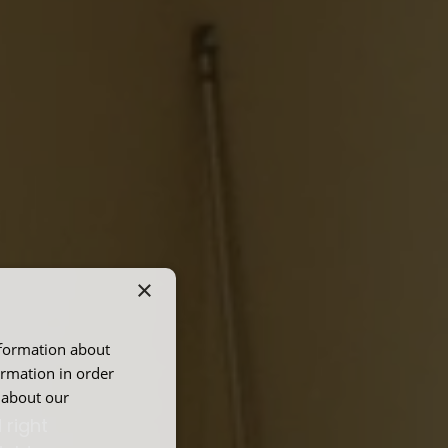
×
nformation about
E
ormation in order
 about our
 right