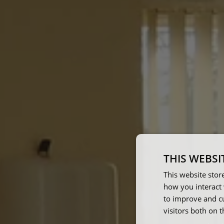
THIS WEBSI
This website stor
how you interact 
to improve and c
visitors both on 
The w