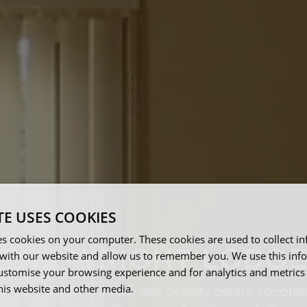
TE USES COOKIES
es cookies on your computer. These cookies are used to collect i
THE WRIGHT LODG
with our website and allow us to remember you. We use this inf
ustomise your browsing experience and for analytics and metrics
this website and other media.
right lodge is our new day activity centre. Located