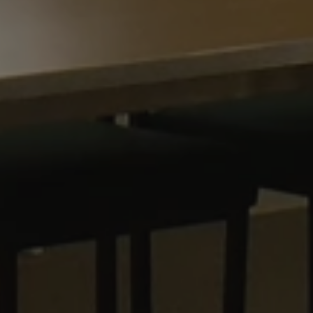
30
This cookie is used to distinguish between humans and bots. This is
1 year 1
This cookie name is associated with Goog
are
Google LLC
minutes
website, in order to make valid reports on the use of their website.
month
Analytics - which is a significant update 
.waterparkadventure.co.uk
commonly used analytics service. This coo
com
distinguish unique users by assigning a
number as a client identifier. It is includ
com
Session
This cookie is used for purposes of tracking users across sessions t
request in a site and used to calculate vis
experience by maintaining session consistency and providing perso
campaign data for the sites analytics repo
.waterparkadventure.co.uk
1 year 1
This cookie is used by Google Analytics to
month
state.