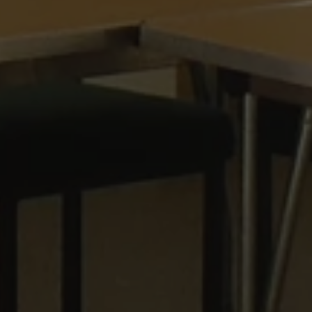
 beneficial for the
le Universal
to Google's more
kie is used to
 randomly generated
ed in each page
o optimize user
itor, session and
nalized services.
rts.
 persist session