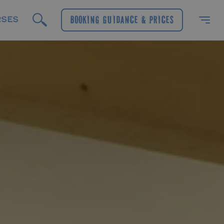
RSES
Booking Guidance & Prices