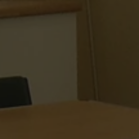
 Azure cloud
used for load
ke sure the visitor
re routed to the
 any browsing
rosoft Azure as a
rm and enabling load
 cookie ensures that
ne visitor browsing
ays handled by the
he cluster.
used by Cookie-
ice to remember
consent preferences.
for Cookie-
kie banner to work
designed to stop
sting of content to
n as Cross-Site
. It holds no
ut the user and is
osing the browser.