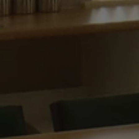
ARRAffinitySameSit
CookieScriptConse
.AspNetCore.Antifo
Provide
Name
Name
Domain