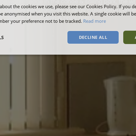
the waters edge in the canoe & sailing park, the wr
about the cookies we use, please see our Cookies Policy. If you de
 has changing facilities, a large classroom/conf
be anonymised when you visit this website. A single cookie will b
area & brew area.
ber your preference not to be tracked.
Read more
LS
DECLINE ALL
sary
Performance
Targeting
F
Strictly necessary
Performance
Targeting
Functionality
okies allow core website functionality such as user login and account management. Th
 strictly necessary cookies.
Provider
/
Domain
Expiration
Description
Session
This cookie is s
Microsoft Corporation