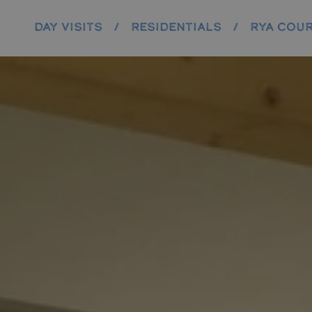
DAY VISITS
/
RESIDENTIALS
/
RYA COU