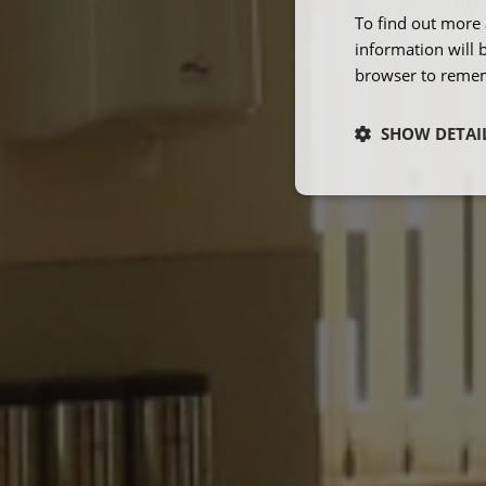
by 
To find out more 
lodge
information will 
browser to remem
SHOW DETAI
Strictly neces
Strictly necessary co
used properly without
Name
ARRAffinity