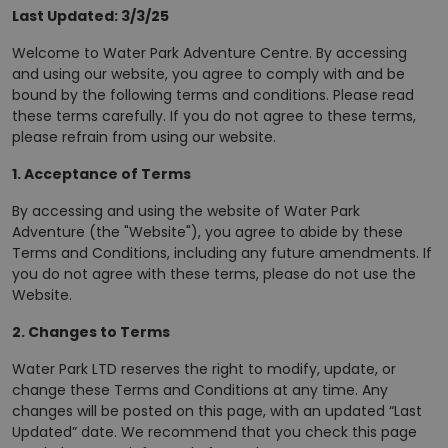
Last Updated: 3/3/25
Welcome to Water Park Adventure Centre. By accessing
and using our website, you agree to comply with and be
bound by the following terms and conditions. Please read
these terms carefully. If you do not agree to these terms,
please refrain from using our website.
1. Acceptance of Terms
By accessing and using the website of Water Park
Adventure (the "Website"), you agree to abide by these
Terms and Conditions, including any future amendments. If
you do not agree with these terms, please do not use the
Website.
2. Changes to Terms
Water Park LTD reserves the right to modify, update, or
change these Terms and Conditions at any time. Any
changes will be posted on this page, with an updated “Last
Updated” date. We recommend that you check this page