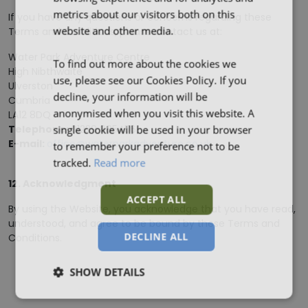
metrics about our visitors both on this
If you have any questions or concerns regarding these
website and other media.
Terms and Conditions, please contact us at:
Water Park Adventure Centre
To find out more about the cookies we
High Nibthwaite
use, please see our Cookies Policy. If you
Ulverston
decline, your information will be
Cumbria
anonymised when you visit this website. A
LA12 8DQ
single cookie will be used in your browser
Telephone:
01229 885456
to remember your preference not to be
E-mail:
office@waterparkadventure.co.uk
tracked.
Read more
12. Acknowledgment
ACCEPT ALL
By using the Website, you acknowledge that you have read,
understood, and agree to be bound by these Terms and
DECLINE ALL
Conditions.
SHOW DETAILS
Strictly
Performance
Targeting