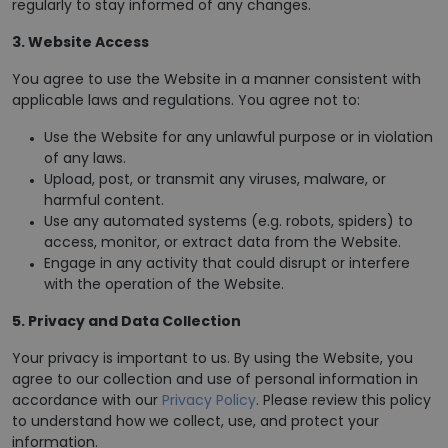
regularly to stay informed of any changes.
3. Website Access
You agree to use the Website in a manner consistent with
applicable laws and regulations. You agree not to:
Use the Website for any unlawful purpose or in violation
of any laws.
Upload, post, or transmit any viruses, malware, or
harmful content.
Use any automated systems (e.g. robots, spiders) to
access, monitor, or extract data from the Website.
Engage in any activity that could disrupt or interfere
with the operation of the Website.
5. Privacy and Data Collection
Your privacy is important to us. By using the Website, you
agree to our collection and use of personal information in
accordance with our
Privacy Policy
. Please review this policy
to understand how we collect, use, and protect your
information.