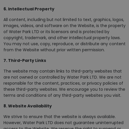
6. Intellectual Property
All content, including but not limited to text, graphics, logos,
images, videos, and software on the Website, is the property
of Water Park LTD or its licensors and is protected by
copyright, trademark, and other intellectual property laws.
You may not use, copy, reproduce, or distribute any content
from the Website without prior written permission.
7. Third-Party Links
The website may contain links to third-party websites that
are not owned or controlled by Water Park LTD. We are not
responsible for the content, practices, or privacy policies of
these third-party websites. We encourage you to review the
terms and conditions of any third-party websites you visit.
8. Website Availability
We strive to ensure that the website is always available.
However, Water Park LTD does not guarantee uninterrupted