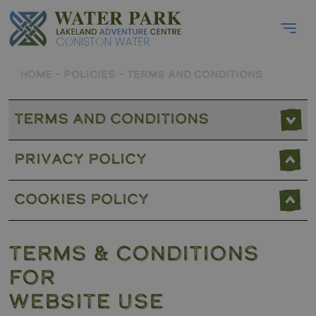
HOME
–
POLICIES
–
TERMS AND CONDITIONS
Terms and Conditions
Privacy Policy
Cookies Policy
TERMS & CONDITIONS
FOR
WEBSITE USE